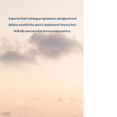
Experiential training programmes designed and
delivered with the aim to implement theory into
​
skilfully executed professional practice.