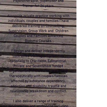
Psychotherapist, Supervisor and
Trainer for 26 years.
Alongside private practice working with
individuals, couples and families I have
delivered training on Counselling,
Supervision, Group Work and Children
Couples and Families Advanced
Diploma Courses.
I design and deliver independently
contracted training programmes
nationally to Charitable, Educational,
Private and Government funded
organisations in the fields of working
therapeutically with couples/families
affected by substance dependency,
addiction and disability, trauma and
relationship breakdown and conflict.
I also deliver a range of training
programmes and workshops including