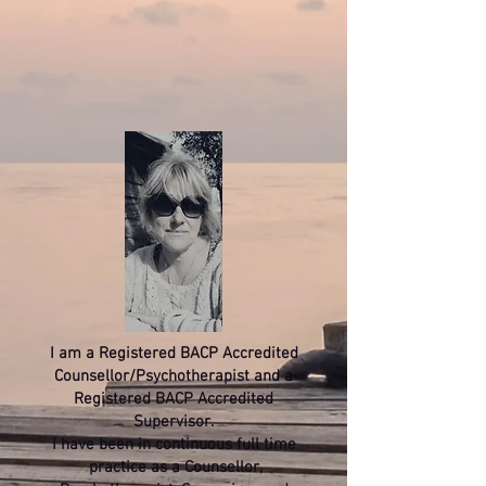
I am a Registered BACP Accredited
Counsellor/Psychotherapist and a
Registered BACP Accredited
Supervisor.
I have been in continuous full time
practice as a Counsellor,