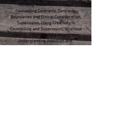
Working Within Time Limited
Counselling Contracts, Contracts,
Boundaries and Ethical Consideration,
Supervision, Using Creativity in
Counselling and Supervision, Vicarious
Trauma , Understanding Attachment,
Understanding Addiction and
Substance Dependency.
I supervise counsellors, supervisors
and allied *Health Care Professionals
both privately and within organisational
settings
and offer workplace mediation
and team building days.
With a core humanistic training, I
remain interested in blending
Psychological, Sociological and
Physiological understanding with
Neuroscience.